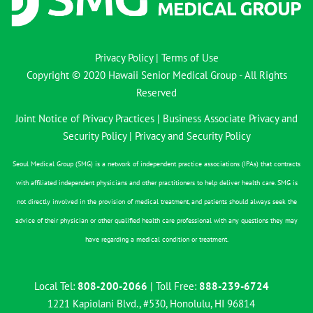
Privacy Policy
|
Terms of Use
Copyright © 2020 Hawaii Senior Medical Group - All Rights
Reserved
Joint Notice of Privacy Practices
|
Business Associate Privacy and
Security Policy
|
Privacy and Security Policy
Seoul Medical Group (SMG) is a network of independent practice associations (IPAs) that contracts
with affiliated independent physicians and other practitioners to help deliver health care. SMG is
not directly involved in the provision of medical treatment, and patients should always seek the
advice of their physician or other qualified health care professional with any questions they may
have regarding a medical condition or treatment.
Local Tel:
808-200-2066
| Toll Free:
888-239-6724
1221 Kapiolani Blvd., #530, Honolulu, HI 96814