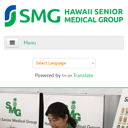
Menu
Home
About Us
Powered by
Translate
Patients
Providers
Events