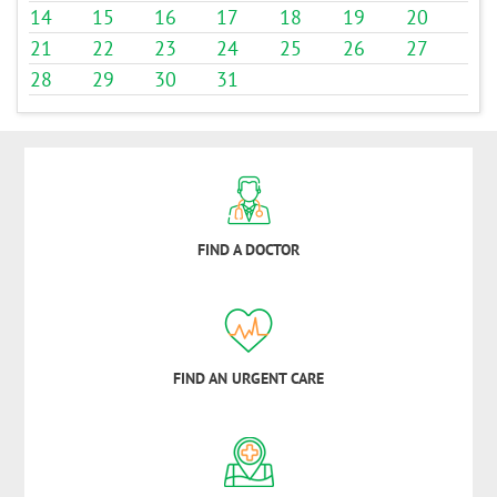
14
15
16
17
18
19
20
21
22
23
24
25
26
27
28
29
30
31
FIND A DOCTOR
FIND AN URGENT CARE