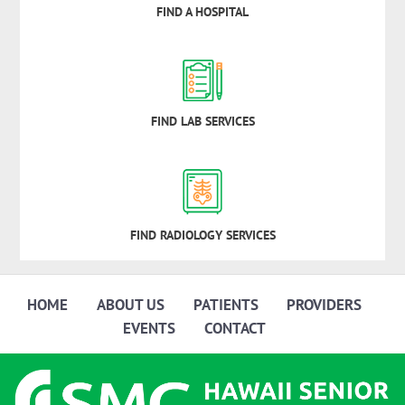
FIND A HOSPITAL
FIND LAB SERVICES
FIND RADIOLOGY SERVICES
HOME
ABOUT US
PATIENTS
PROVIDERS
EVENTS
CONTACT