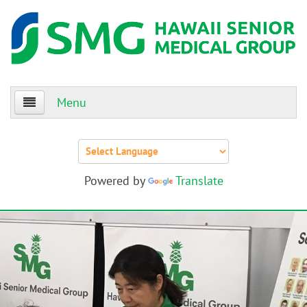
Menu
Home
About Us
Powered by
Translate
Patients
Providers
Events