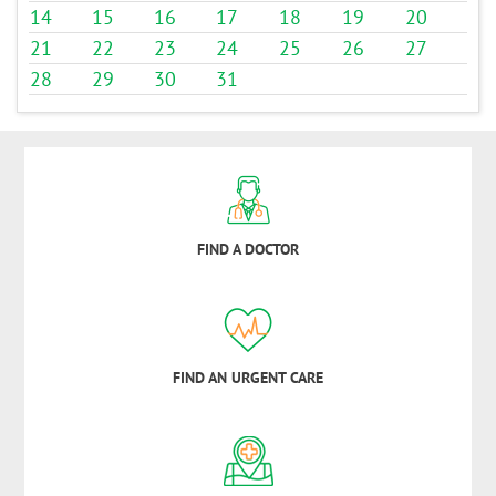
14
15
16
17
18
19
20
21
22
23
24
25
26
27
28
29
30
31
FIND A DOCTOR
FIND AN URGENT CARE