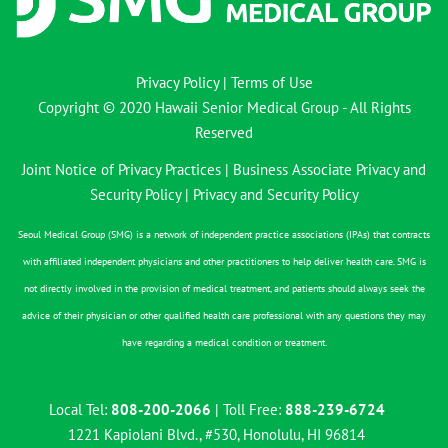
Privacy Policy
|
Terms of Use
Copyright © 2020 Hawaii Senior Medical Group - All Rights
Reserved
Joint Notice of Privacy Practices
|
Business Associate Privacy and
Security Policy
|
Privacy and Security Policy
Seoul Medical Group (SMG) is a network of independent practice associations (IPAs) that contracts
with affiliated independent physicians and other practitioners to help deliver health care. SMG is
not directly involved in the provision of medical treatment, and patients should always seek the
advice of their physician or other qualified health care professional with any questions they may
have regarding a medical condition or treatment.
Local Tel:
808-200-2066
| Toll Free:
888-239-6724
1221 Kapiolani Blvd., #530, Honolulu, HI 96814