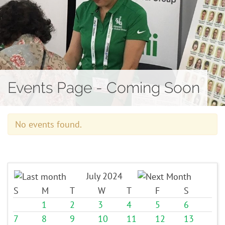
Contact
Events Page - Coming Soon
No events found.
July 2024
S
M
T
W
T
F
S
1
2
3
4
5
6
7
8
9
10
11
12
13