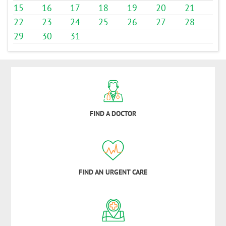
15
16
17
18
19
20
21
22
23
24
25
26
27
28
29
30
31
FIND A DOCTOR
FIND AN URGENT CARE