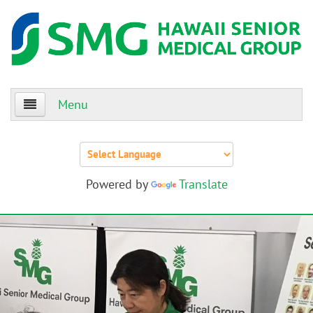
Menu
Home
About Us
Powered by
Translate
Patients
Providers
Events