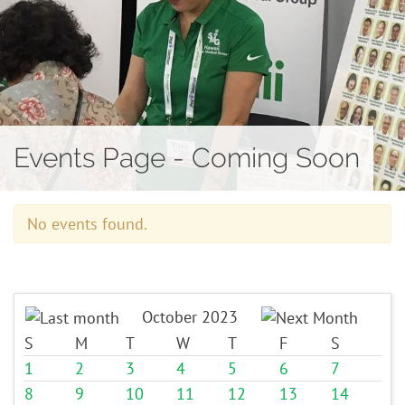
Contact
Events Page - Coming Soon
No events found.
October 2023
S
M
T
W
T
F
S
1
2
3
4
5
6
7
8
9
10
11
12
13
14