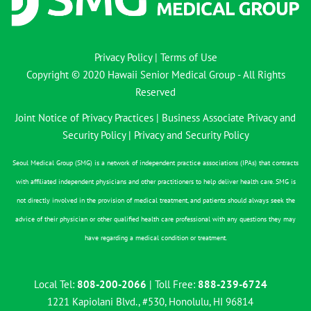
Privacy Policy
|
Terms of Use
Copyright © 2020 Hawaii Senior Medical Group - All Rights
Reserved
Joint Notice of Privacy Practices
|
Business Associate Privacy and
Security Policy
|
Privacy and Security Policy
Seoul Medical Group (SMG) is a network of independent practice associations (IPAs) that contracts
with affiliated independent physicians and other practitioners to help deliver health care. SMG is
not directly involved in the provision of medical treatment, and patients should always seek the
advice of their physician or other qualified health care professional with any questions they may
have regarding a medical condition or treatment.
Local Tel:
808-200-2066
| Toll Free:
888-239-6724
1221 Kapiolani Blvd., #530, Honolulu, HI 96814