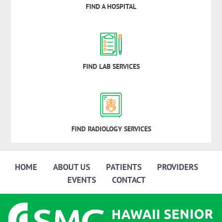
FIND A HOSPITAL
FIND LAB SERVICES
FIND RADIOLOGY SERVICES
HOME
ABOUT US
PATIENTS
PROVIDERS
EVENTS
CONTACT