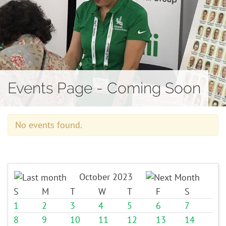
Contact
Events Page - Coming Soon
No events found.
October 2023
S
M
T
W
T
F
S
1
2
3
4
5
6
7
8
9
10
11
12
13
14