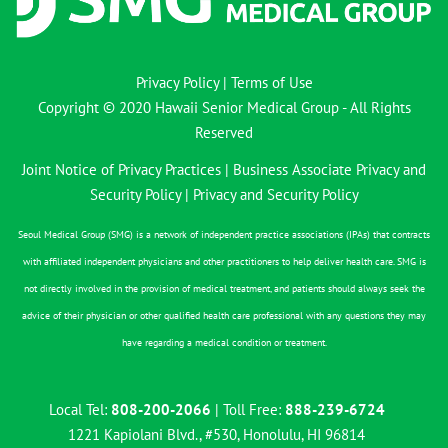
Privacy Policy
|
Terms of Use
Copyright © 2020 Hawaii Senior Medical Group - All Rights
Reserved
Joint Notice of Privacy Practices
|
Business Associate Privacy and
Security Policy
|
Privacy and Security Policy
Seoul Medical Group (SMG) is a network of independent practice associations (IPAs) that contracts
with affiliated independent physicians and other practitioners to help deliver health care. SMG is
not directly involved in the provision of medical treatment, and patients should always seek the
advice of their physician or other qualified health care professional with any questions they may
have regarding a medical condition or treatment.
Local Tel:
808-200-2066
| Toll Free:
888-239-6724
1221 Kapiolani Blvd., #530, Honolulu, HI 96814