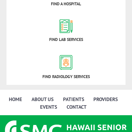
FIND A HOSPITAL
FIND LAB SERVICES
FIND RADIOLOGY SERVICES
HOME
ABOUT US
PATIENTS
PROVIDERS
EVENTS
CONTACT