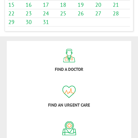
15
16
17
18
19
20
21
22
23
24
25
26
27
28
29
30
31
FIND A DOCTOR
FIND AN URGENT CARE