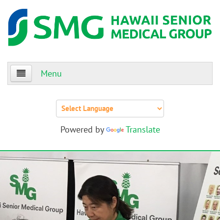
Menu
Home
About Us
Powered by
Translate
Patients
Providers
Events