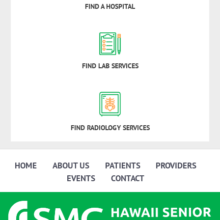
FIND A HOSPITAL
FIND LAB SERVICES
FIND RADIOLOGY SERVICES
HOME
ABOUT US
PATIENTS
PROVIDERS
EVENTS
CONTACT