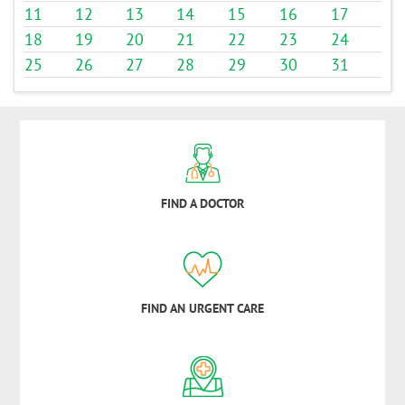
11
12
13
14
15
16
17
18
19
20
21
22
23
24
25
26
27
28
29
30
31
FIND A DOCTOR
FIND AN URGENT CARE