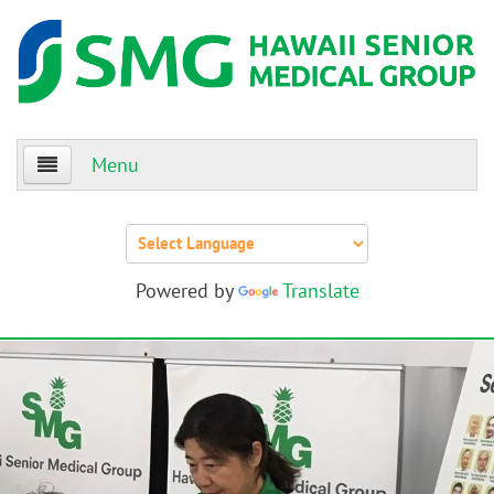
Menu
Home
About Us
Powered by
Translate
Patients
Providers
Events