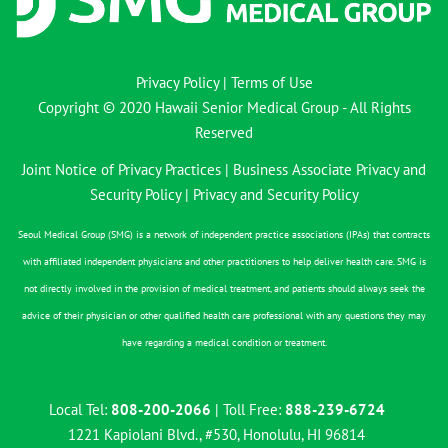
Privacy Policy
|
Terms of Use
Copyright © 2020 Hawaii Senior Medical Group - All Rights
Reserved
Joint Notice of Privacy Practices
|
Business Associate Privacy and
Security Policy
|
Privacy and Security Policy
Seoul Medical Group (SMG) is a network of independent practice associations (IPAs) that contracts
with affiliated independent physicians and other practitioners to help deliver health care. SMG is
not directly involved in the provision of medical treatment, and patients should always seek the
advice of their physician or other qualified health care professional with any questions they may
have regarding a medical condition or treatment.
Local Tel:
808-200-2066
| Toll Free:
888-239-6724
1221 Kapiolani Blvd., #530, Honolulu, HI 96814