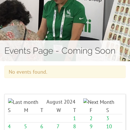
Contact
Events Page - Coming Soon
No events found.
August 2024
S
M
T
W
T
F
S
1
2
3
4
5
6
7
8
9
10