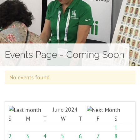
Contact
Events Page - Coming Soon
No events found.
June 2024
S
M
T
W
T
F
S
1
2
3
4
5
6
7
8