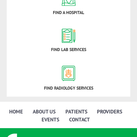
FIND A HOSPITAL
FIND LAB SERVICES
FIND RADIOLOGY SERVICES
HOME
ABOUT US
PATIENTS
PROVIDERS
EVENTS
CONTACT