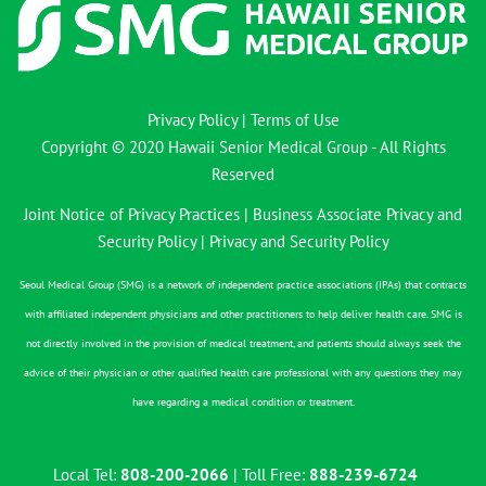
Privacy Policy
|
Terms of Use
Copyright © 2020 Hawaii Senior Medical Group - All Rights
Reserved
Joint Notice of Privacy Practices
|
Business Associate Privacy and
Security Policy
|
Privacy and Security Policy
Seoul Medical Group (SMG) is a network of independent practice associations (IPAs) that contracts
with affiliated independent physicians and other practitioners to help deliver health care. SMG is
not directly involved in the provision of medical treatment, and patients should always seek the
advice of their physician or other qualified health care professional with any questions they may
have regarding a medical condition or treatment.
Local Tel:
808-200-2066
| Toll Free:
888-239-6724