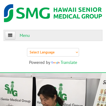
Menu
Home
About Us
Powered by
Translate
Patients
Providers
Events