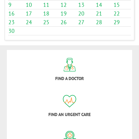
9
10
11
12
13
14
15
16
17
18
19
20
21
22
23
24
25
26
27
28
29
30
FIND A DOCTOR
FIND AN URGENT CARE